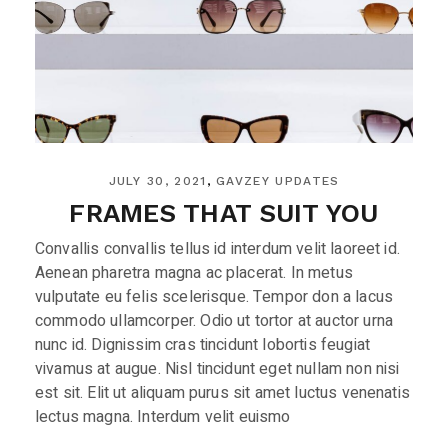
JULY 30, 2021
GAVZEY UPDATES
FRAMES THAT SUIT YOU
Convallis convallis tellus id interdum velit laoreet id.
Aenean pharetra magna ac placerat. In metus
vulputate eu felis scelerisque. Tempor don a lacus
commodo ullamcorper. Odio ut tortor at auctor urna
nunc id. Dignissim cras tincidunt lobortis feugiat
vivamus at augue. Nisl tincidunt eget nullam non nisi
est sit. Elit ut aliquam purus sit amet luctus venenatis
lectus magna. Interdum velit euismo