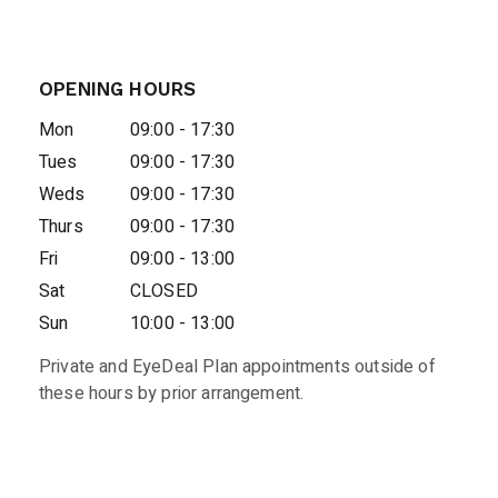
OPENING HOURS
Mon
09:00 - 17:30
Tues
09:00 - 17:30
Weds
09:00 - 17:30
Thurs
09:00 - 17:30
Fri
09:00 - 13:00
Sat
CLOSED
Sun
10:00 - 13:00
Private and EyeDeal Plan appointments outside of
these hours by prior arrangement.