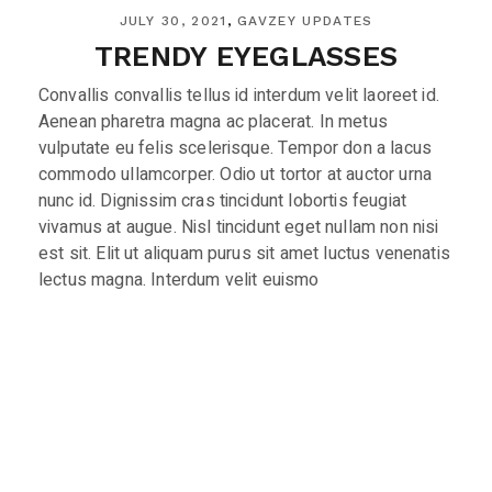
JULY 30, 2021
GAVZEY UPDATES
TRENDY EYEGLASSES
Convallis convallis tellus id interdum velit laoreet id.
Aenean pharetra magna ac placerat. In metus
vulputate eu felis scelerisque. Tempor don a lacus
commodo ullamcorper. Odio ut tortor at auctor urna
nunc id. Dignissim cras tincidunt lobortis feugiat
vivamus at augue. Nisl tincidunt eget nullam non nisi
est sit. Elit ut aliquam purus sit amet luctus venenatis
lectus magna. Interdum velit euismo