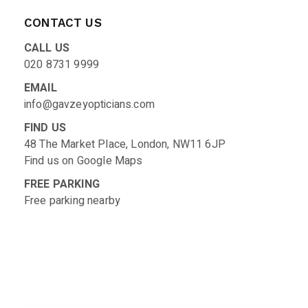
CONTACT US
CALL US
020 8731 9999
EMAIL
info@gavzeyopticians.com
FIND US
48 The Market Place, London, NW11 6JP
Find us on
Google Maps
FREE PARKING
Free parking nearby