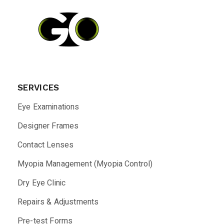
SERVICES
Eye Examinations
Designer Frames
Contact Lenses
Myopia Management (Myopia Control)
Dry Eye Clinic
Repairs & Adjustments
Pre-test Forms