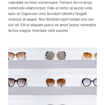
vulputate eu felis scelerisque. Tempor don a lacus
commodo ullamcorper. Odio ut tortor at auctor urna
nunc id. Dignissim cras tincidunt lobortis feugiat
vivamus at augue. Nisl tincidunt eget nullam non nisi
est sit. Elit ut aliquam purus sit amet luctus venenatis
lectus magna. Interdum velit euismo