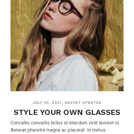
JULY 30, 2021
GAVZEY UPDATES
STYLE YOUR OWN GLASSES
Convallis convallis tellus id interdum velit laoreet id.
Aenean pharetra magna ac placerat. In metus