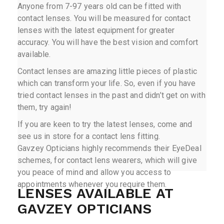
Anyone from 7-97 years old can be fitted with
contact lenses. You will be measured for contact
lenses with the latest equipment for greater
accuracy. You will have the best vision and comfort
available.
Contact lenses are amazing little pieces of plastic
which can transform your life. So, even if you have
tried contact lenses in the past and didn’t get on with
them, try again!
If you are keen to try the latest lenses, come and
see us in store for a contact lens fitting.
Gavzey Opticians highly recommends their EyeDeal
schemes, for contact lens wearers, which will give
you peace of mind and allow you access to
appointments whenever you require them.
LENSES AVAILABLE AT
GAVZEY OPTICIANS