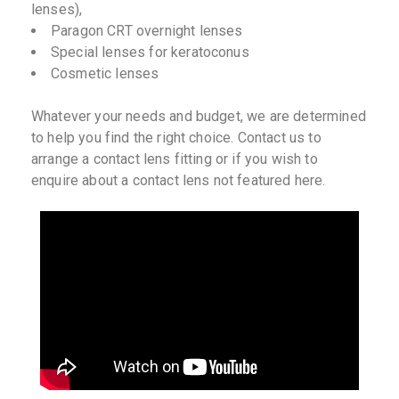
lenses),
Paragon CRT overnight lenses
Special lenses for keratoconus
Cosmetic lenses
Whatever your needs and budget, we are determined
to help you find the right choice. Contact us to
arrange a contact lens fitting or if you wish to
enquire about a contact lens not featured here.