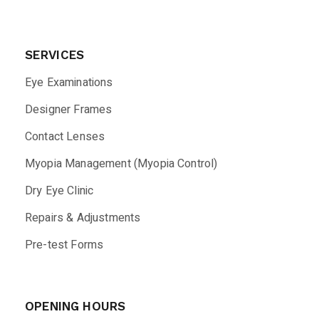
SERVICES
Eye Examinations
Designer Frames
Contact Lenses
Myopia Management (Myopia Control)
Dry Eye Clinic
Repairs & Adjustments
Pre-test Forms
OPENING HOURS