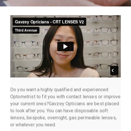
Do you want a highly qualified and experienced
Optometrist to fit you with contact lenses or improve
your current ones?Gavzey Opticians are best placed
to look after you. You can have disposable soft
lenses, bespoke, overnight, gas permeable lenses,
or whatever you need.