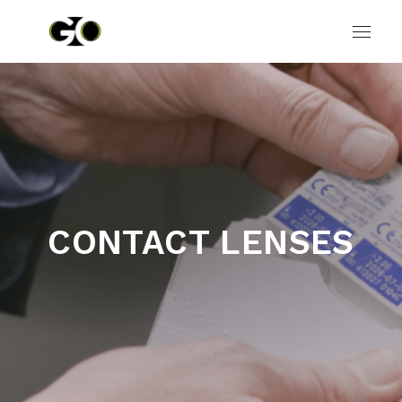
CONTACT LENSES