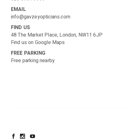
EMAIL
info@gavzeyopticians.com
FIND US
48 The Market Place, London, NW11 6JP
Find us on
Google Maps
FREE PARKING
Free parking nearby