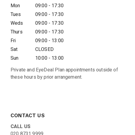
Mon
09:00 - 17:30
Tues
09:00 - 17:30
Weds
09:00 - 17:30
Thurs
09:00 - 17:30
Fri
09:00 - 13:00
Sat
CLOSED
Sun
10:00 - 13:00
Private and EyeDeal Plan appointments outside of
these hours by prior arrangement.
CONTACT US
CALL US
020 8731 9999