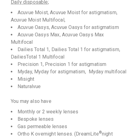
Daily disposable
;
Acuvue Moist, Acuvue Moist for astigmatism,
Acuvue Moist Multifocal,
Acuvue Oasys, Acuvue Oasys for astigmatism
Acuvue Oasys Max, Acuvue Oasys Max
Multifocal
Dailies Total 1, Dailies Total 1 for astigmatism,
DailiesTotal 1 Multifocal
Precision 1, Precision 1 for astigmatism
Myday, Myday for astigmatism, Myday multifocal
Misight
Naturalvue
You may also have
Monthly or 2 weekly lenses
Bespoke lenses
Gas permeable lenses
®
Ortho K overnight lenses. (DreamLite
night