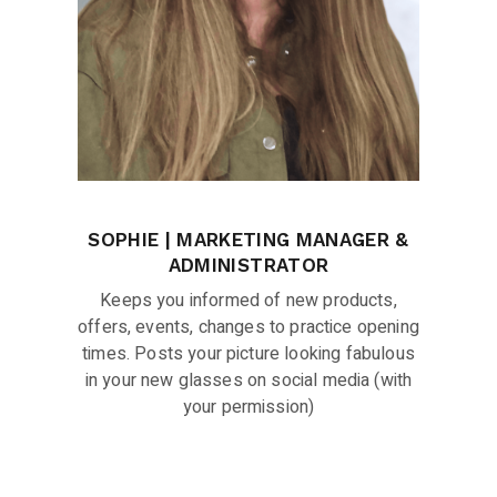
SOPHIE | MARKETING MANAGER &
ADMINISTRATOR
Keeps you informed of new products,
offers, events, changes to practice opening
times. Posts your picture looking fabulous
in your new glasses on social media (with
your permission)