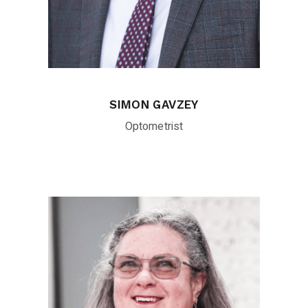
SIMON GAVZEY
Optometrist