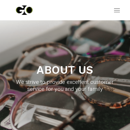
ABOUT US
We strive to provide excellent customer
service for you and your family