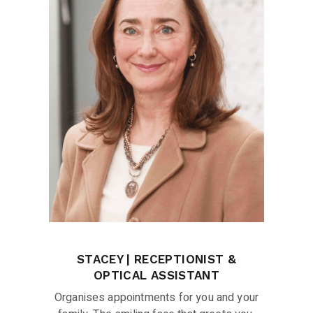
STACEY | RECEPTIONIST &
OPTICAL ASSISTANT
Organises appointments for you and your