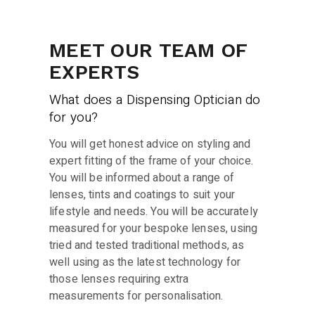
MEET OUR TEAM OF
EXPERTS
What does a Dispensing Optician do
for you?
You will get honest advice on styling and
expert fitting of the frame of your choice.
You will be informed about a range of
lenses, tints and coatings to suit your
lifestyle and needs. You will be accurately
measured for your bespoke lenses, using
tried and tested traditional methods, as
well using as the latest technology for
those lenses requiring extra
measurements for personalisation.