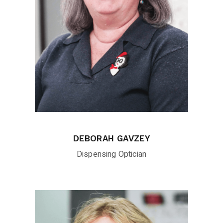
DEBORAH GAVZEY
Dispensing Optician