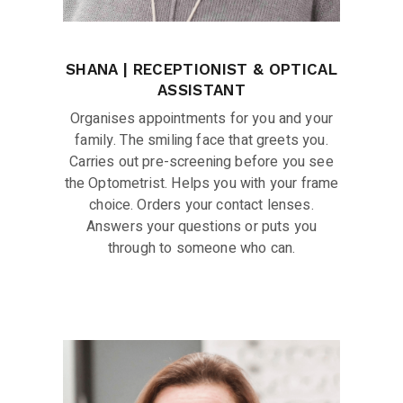
SHANA | RECEPTIONIST & OPTICAL
ASSISTANT
Organises appointments for you and your
family. The smiling face that greets you.
Carries out pre-screening before you see
the Optometrist. Helps you with your frame
choice. Orders your contact lenses.
Answers your questions or puts you
through to someone who can.