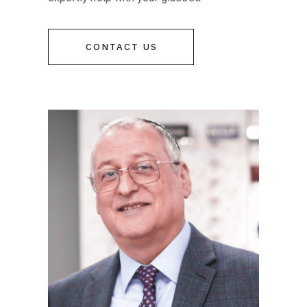
CONTACT US