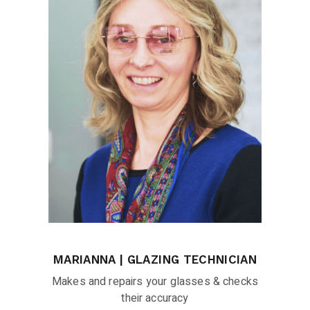
MARIANNA | GLAZING TECHNICIAN
Makes and repairs your glasses & checks
their accuracy