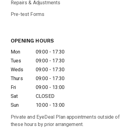
Repairs & Adjustments
Pre-test Forms
OPENING HOURS
Mon
09:00 - 17:30
Tues
09:00 - 17:30
Weds
09:00 - 17:30
Thurs
09:00 - 17:30
Fri
09:00 - 13:00
Sat
CLOSED
Sun
10:00 - 13:00
Private and EyeDeal Plan appointments outside of
these hours by prior arrangement.