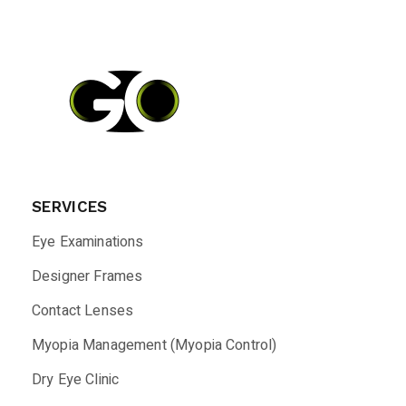
SERVICES
Eye Examinations
Designer Frames
Contact Lenses
Myopia Management (Myopia Control)
Dry Eye Clinic