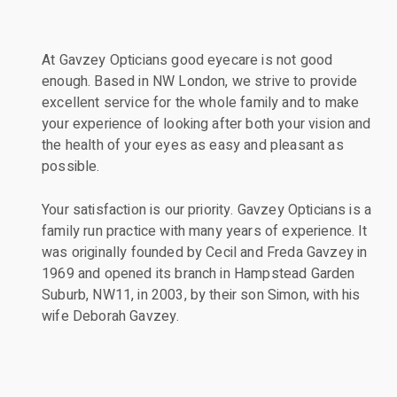
At Gavzey Opticians good eyecare is not good
enough. Based in NW London, we strive to provide
excellent service for the whole family and to make
your experience of looking after both your vision and
the health of your eyes as easy and pleasant as
possible.
Your satisfaction is our priority. Gavzey Opticians is a
family run practice with many years of experience. It
was originally founded by Cecil and Freda Gavzey in
1969 and opened its branch in Hampstead Garden
Suburb, NW11, in 2003, by their son Simon, with his
wife Deborah Gavzey.