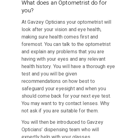
What does an Optometrist do for
you?
At Gavzey Opticians your optometrist will
look after your vision and eye health,
making sure health comes first and
foremost. You can talk to the optometrist
and explain any problems that you are
having with your eyes and any relevant
health history. You will have a thorough eye
test and you will be given
recommendations on how best to
safeguard your eyesight and when you
should come back for your next eye test.
You may want to try contact lenses. Why
not ask if you are suitable for them.
You will then be introduced to Gavzey
Opticians’ dispensing team who will
expertly help with your glasses.