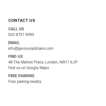
CONTACT US
CALL US
020 8731 9999
EMAIL
info@gavzeyopticians.com
FIND US
48 The Market Place, London, NW11 6JP
Find us on
Google Maps
FREE PARKING
Free parking nearby