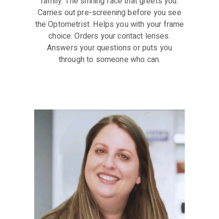
family. The smiling face that greets you.
Carries out pre-screening before you see
the Optometrist. Helps you with your frame
choice. Orders your contact lenses.
Answers your questions or puts you
through to someone who can.