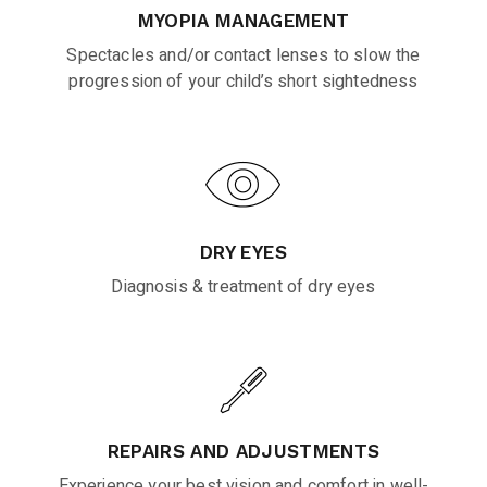
MYOPIA MANAGEMENT
Spectacles and/or contact lenses to slow the
progression of your child’s short sightedness
DRY EYES
Diagnosis & treatment of dry eyes
REPAIRS AND ADJUSTMENTS
Experience your best vision and comfort in well-