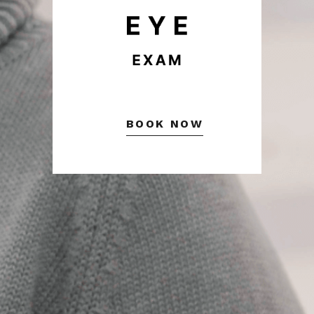
BOOK NOW