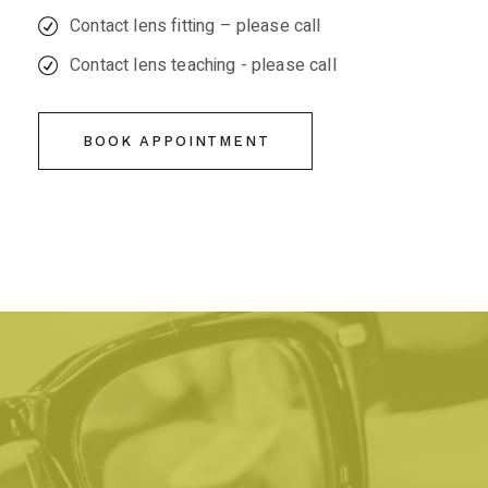
Contact lens fitting – please call
Contact lens teaching - please call
BOOK APPOINTMENT