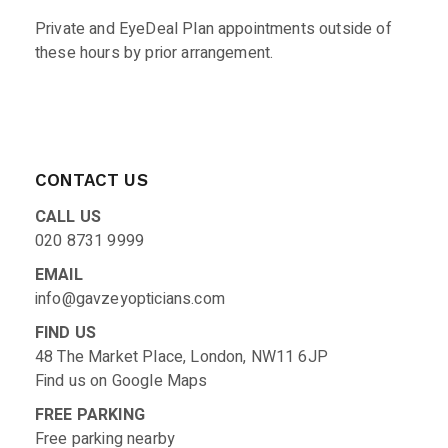
Private and EyeDeal Plan appointments outside of
these hours by prior arrangement.
CONTACT US
CALL US
020 8731 9999
EMAIL
info@gavzeyopticians.com
FIND US
48 The Market Place, London, NW11 6JP
Find us on
Google Maps
FREE PARKING
Free parking nearby