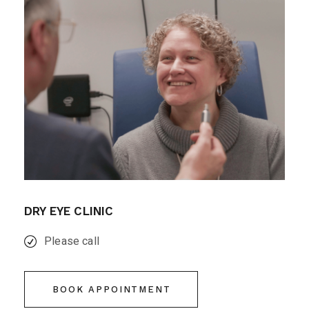
DRY EYE CLINIC
Please call
BOOK APPOINTMENT