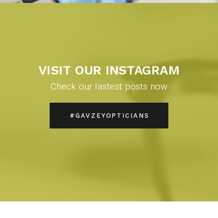
VISIT OUR INSTAGRAM
Check our lastest posts now
#GAVZEYOPTICIANS