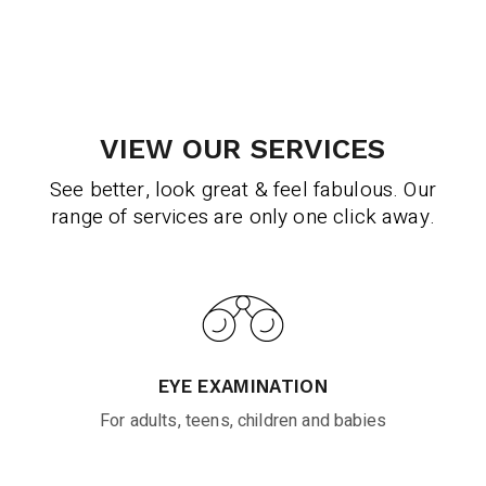
VIEW OUR SERVICES
See better, look great & feel fabulous. Our
range of services are only one click away.
EYE EXAMINATION
For adults, teens, children and babies