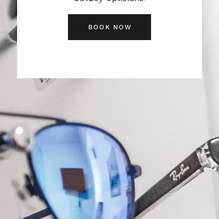
BOOK NOW