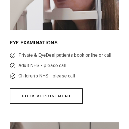
EYE EXAMINATIONS
Private & EyeDeal patients book online or call
Adult NHS - please call
Children's NHS - please call
BOOK APPOINTMENT