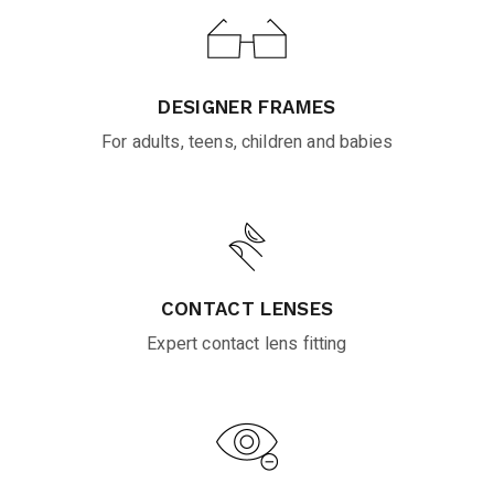
DESIGNER FRAMES
For adults, teens, children and babies
CONTACT LENSES
Expert contact lens fitting