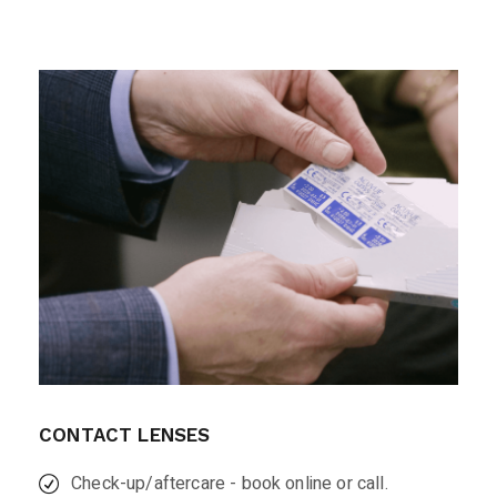
CONTACT LENSES
Check-up/aftercare - book online or call.