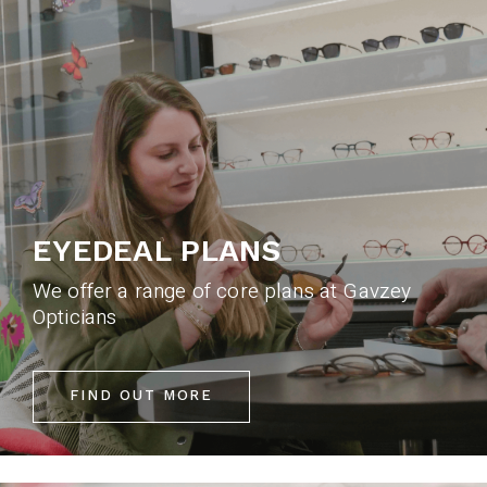
EYEDEAL PLANS
We offer a range of core plans at Gavzey
Opticians
FIND OUT MORE