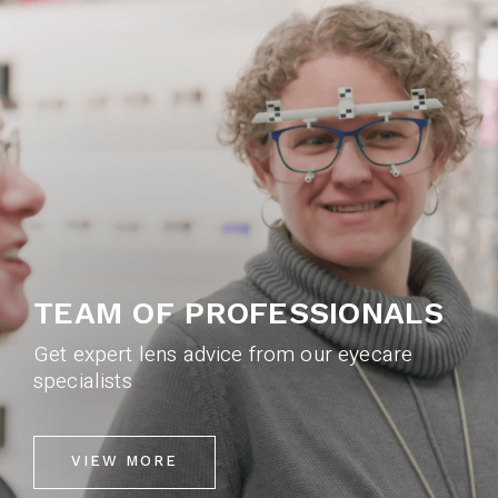
TEAM OF PROFESSIONALS
Get expert lens advice from our eyecare
specialists
VIEW MORE