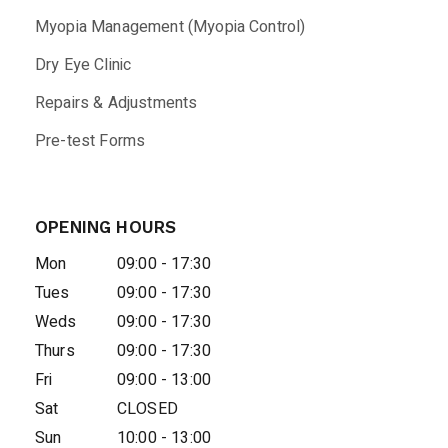
Myopia Management (Myopia Control)
Dry Eye Clinic
Repairs & Adjustments
Pre-test Forms
OPENING HOURS
Mon
09:00 - 17:30
Tues
09:00 - 17:30
Weds
09:00 - 17:30
Thurs
09:00 - 17:30
Fri
09:00 - 13:00
Sat
CLOSED
Sun
10:00 - 13:00