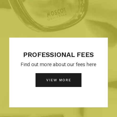
PROFESSIONAL FEES
Find out more about our fees here
VIEW MORE