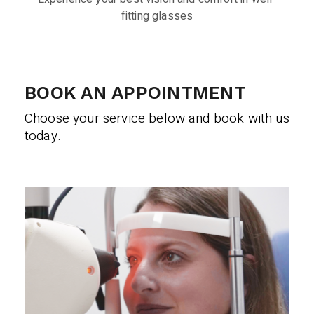
fitting glasses
BOOK AN APPOINTMENT
Choose your service below and book with us
today.