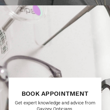
BOOK APPOINTMENT
Get expert knowledge and advice from
Gavzey Opticians.