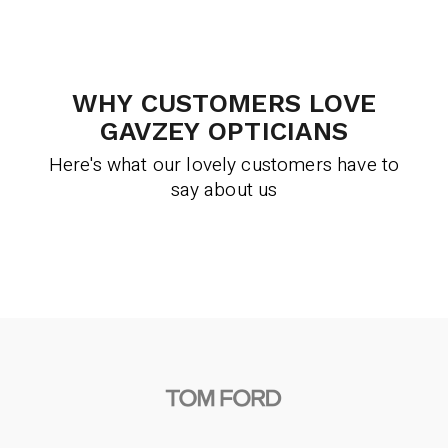
WHY CUSTOMERS LOVE
GAVZEY OPTICIANS
Here's what our lovely customers have to
say about us