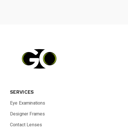
SERVICES
Eye Examinations
Designer Frames
Contact Lenses