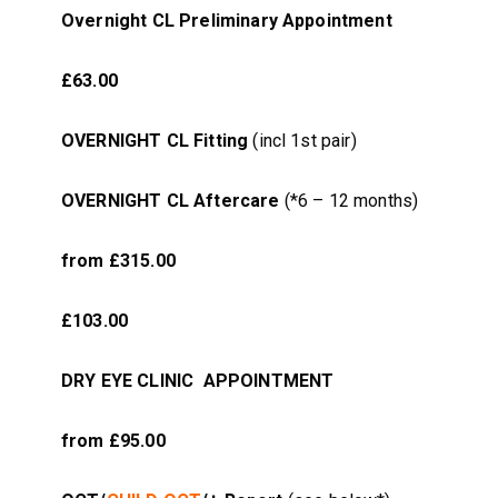
Overnight CL Preliminary Appointment
£63.00
OVERNIGHT CL Fitting
(incl 1st pair)
OVERNIGHT CL Aftercare
(*6 – 12 months)
from £315.00
£103.00
DRY EYE CLINIC APPOINTMENT
from £95.00