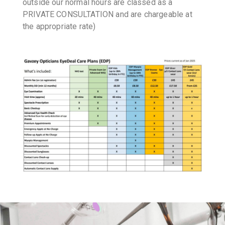
outside our normal hours are classed as a
PRIVATE CONSULTATION and are chargeable at
the appropriate rate)