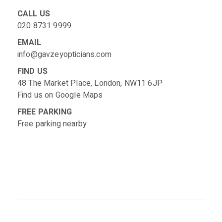
CALL US
020 8731 9999
EMAIL
info@gavzeyopticians.com
FIND US
48 The Market Place, London, NW11 6JP
Find us on
Google Maps
FREE PARKING
Free parking nearby