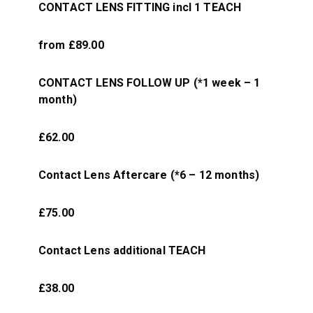
CONTACT LENS FITTING incl 1 TEACH
from £89.00
CONTACT LENS FOLLOW UP (*1 week – 1
month)
£62.00
Contact Lens Aftercare (*6 – 12 months)
£75.00
Contact Lens additional TEACH
£38.00