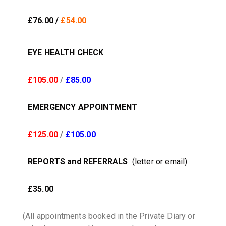
£76.00 /
£54.00
EYE HEALTH CHECK
£105.00
/
£85.00
EMERGENCY APPOINTMENT
£125.00
/
£105.00
REPORTS and REFERRALS
(letter or email)
£35.00
(All appointments booked in the Private Diary or