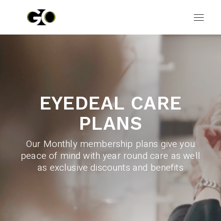
EYEDEAL CARE
PLANS
Our Monthly membership plans give you
peace of mind with year round care as well
as exclusive discounts and benefits