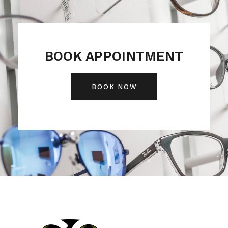
BOOK APPOINTMENT
BOOK NOW