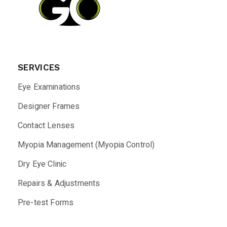
SERVICES
Eye Examinations
Designer Frames
Contact Lenses
Myopia Management (Myopia Control)
Dry Eye Clinic
Repairs & Adjustments
Pre-test Forms