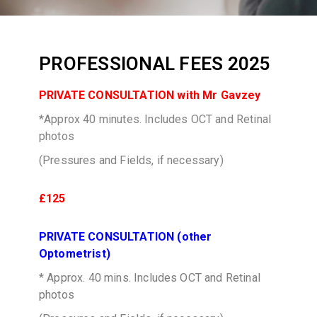
PROFESSIONAL FEES 2025
PRIVATE CONSULTATION with Mr Gavzey
*Approx 40 minutes. Includes OCT and Retinal
photos
(Pressures and Fields, if necessary)
£125
PRIVATE CONSULTATION (other
Optometrist)
* Approx. 40 mins. Includes OCT and Retinal
photos