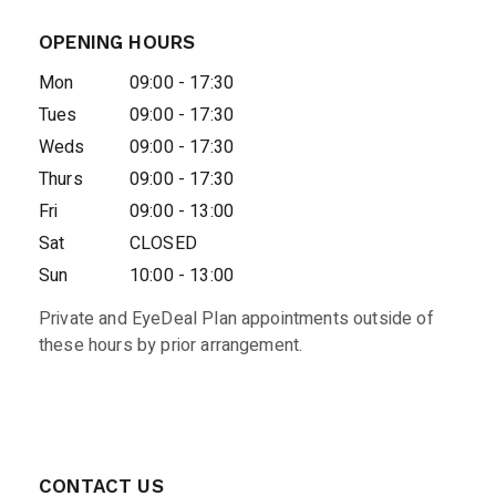
OPENING HOURS
Mon
09:00 - 17:30
Tues
09:00 - 17:30
Weds
09:00 - 17:30
Thurs
09:00 - 17:30
Fri
09:00 - 13:00
Sat
CLOSED
Sun
10:00 - 13:00
Private and EyeDeal Plan appointments outside of
these hours by prior arrangement.
CONTACT US