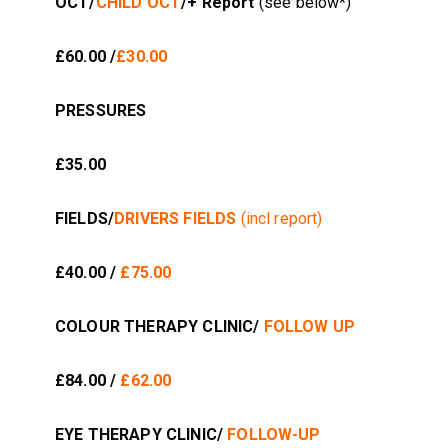
OCT/
CHILD OCT
/+ Report
(see below*)
£60.00 /
£30.00
PRESSURES
£35.00
FIELDS/
DRIVERS FIELDS
(incl report)
£40.00 /
£75.00
COLOUR THERAPY CLINIC/
FOLLOW UP
£84.00 /
£62.00
EYE THERAPY CLINIC/
FOLLOW-UP