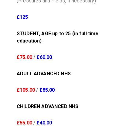
(Pressures and Fields, if necessary)
£125
STUDENT, AGE up to 25 (in full time
education)
£75.00
/
£60.00
ADULT ADVANCED NHS
£105.00
/
£85.00
CHILDREN ADVANCED NHS
£55.00
/
£40.00