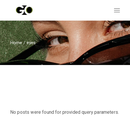
Skip
to
the
content
Home
eyes
No posts were found for provided query parameters.