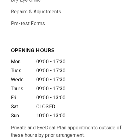
Dry Eye Clinic
Repairs & Adjustments
Pre-test Forms
OPENING HOURS
Mon
09:00 - 17:30
Tues
09:00 - 17:30
Weds
09:00 - 17:30
Thurs
09:00 - 17:30
Fri
09:00 - 13:00
Sat
CLOSED
Sun
10:00 - 13:00
Private and EyeDeal Plan appointments outside of
these hours by prior arrangement.