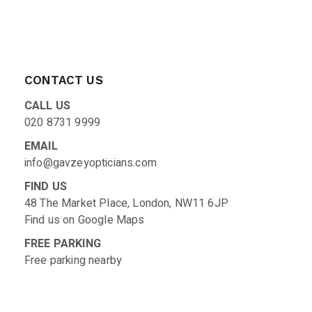
CONTACT US
CALL US
020 8731 9999
EMAIL
info@gavzeyopticians.com
FIND US
48 The Market Place, London, NW11 6JP
Find us on
Google Maps
FREE PARKING
Free parking nearby