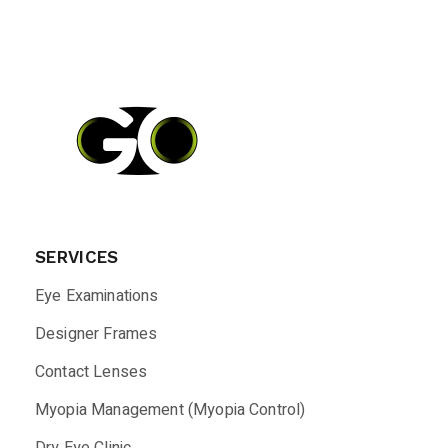
SERVICES
Eye Examinations
Designer Frames
Contact Lenses
Myopia Management (Myopia Control)